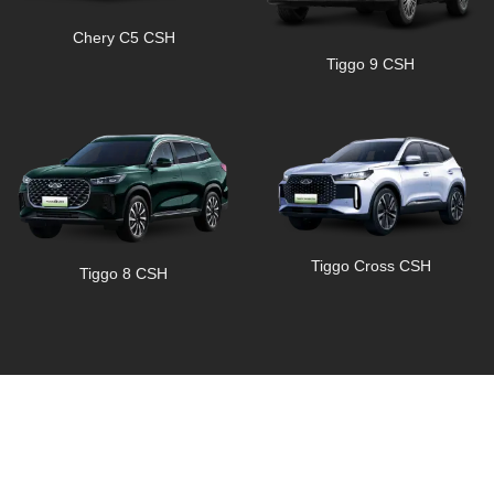
Chery C5 CSH
Tiggo 9 CSH
Tiggo Cross CSH
Tiggo 8 CSH