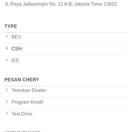
Jl. Raya Jatiwaringin No. 12 A-B, Jakarta Timur 13620
TYPE
BEV
CSH
ICE
PESAN CHERY
Temukan Dealer
Program Kredit
Test Drive