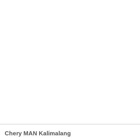
Chery MAN Kalimalang